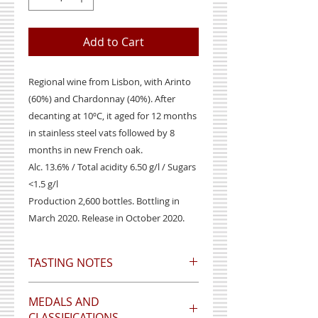
Add to Cart
Regional wine from Lisbon, with Arinto
(60%) and Chardonnay (40%). After
decanting at 10ºC, it aged for 12 months
in stainless steel vats followed by 8
months in new French oak.
Alc. 13.6% / Total acidity 6.50 g/l / Sugars
<1.5 g/l
Production 2,600 bottles. Bottling in
March 2020. Release in October 2020.
TASTING NOTES
Wine with a citrus color, peach
MEDALS AND
aroma and delicate vanilla flavor,
CLASSIFICATIONS