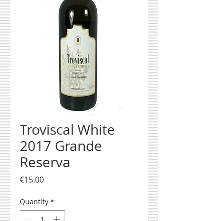
Troviscal White
2017 Grande
Reserva
Price
€15.00
Quantity
*